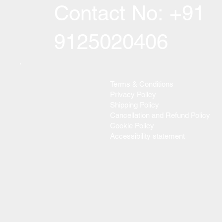
Contact No: +91
9125020406
Terms & Conditions
Privacy Policy
Shipping Policy
Cancellation and Refund Policy
Cookie Policy
Accessibility statement