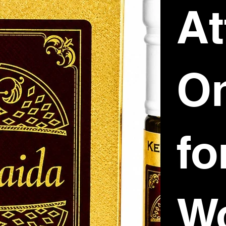
At
O
fo
W