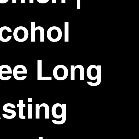
cohol
ee Long
sting