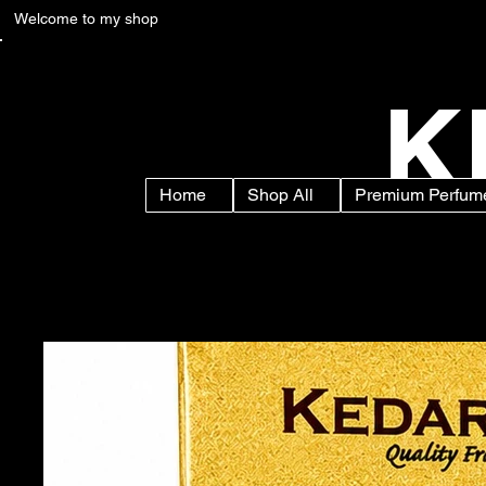
Welcome to my shop
K
Home
Shop All
Premium Perfume
Home
>
Zubaida Attar Roll On Perfume for Men & Women | Alcohol