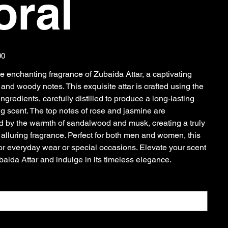
oral
00
e enchanting fragrance of Zubaida Attar, a captivating
l and woody notes. This exquisite attar is crafted using the
 ingredients, carefully distilled to produce a long-lasting
ng scent. The top notes of rose and jasmine are
by the warmth of sandalwood and musk, creating a truly
 alluring fragrance. Perfect for both men and women, this
 for everyday wear or special occasions. Elevate your scent
aida Attar and indulge in its timeless elegance.