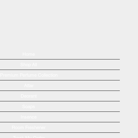
Home
Shop All
Premium Perfume Collection
Attar
Deorant
Soaps
Insence
Room Freshener
Track My Order