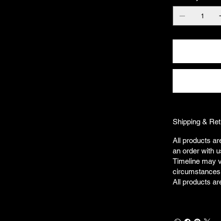
Shipping & Ret
All products ar
an order with u
Timeline may v
circumstances
All products ar