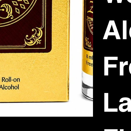
Al
Fr
La