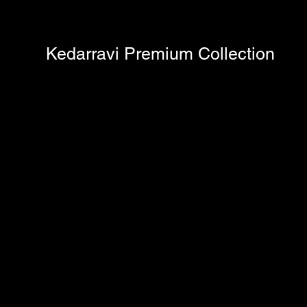
Kedarravi Premium Collection