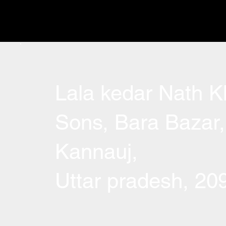
Lala kedar Nath Kh
Sons, Bara Bazar,
Kannauj,
Uttar pradesh, 2