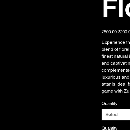
Fl
Original
Sale
₹500.00
₹200.
price
price
Experience th
blend of flora
finest natural
and captivati
complemented 
luxurious and
attar is ideal
game with Zub
Quantity
Quantity