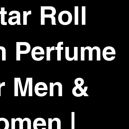
tar Roll
n Perfume
r Men &
omen |