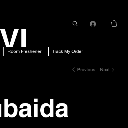
VI
Room Freshener
Track My Order
Previous
Next
baida