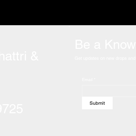
Be a Know 
attri &
Get updates on new drops and 
Email
*
Submit
09725