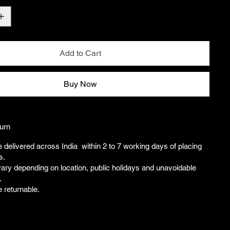
Add to Cart
Buy Now
urn
e delivered across India within 2 to 7 working days of placing
s.
ary depending on location, public holidays and unavoidable
.
e returnable.