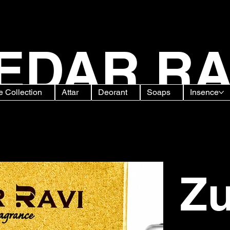
EDAR RA
 Collection
Attar
Deorant
Soaps
Insence
 Free Long Lasting Floral
Zu