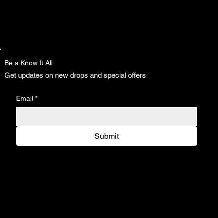
Be a Know It All
Get updates on new drops and special offers
Email
*
Submit