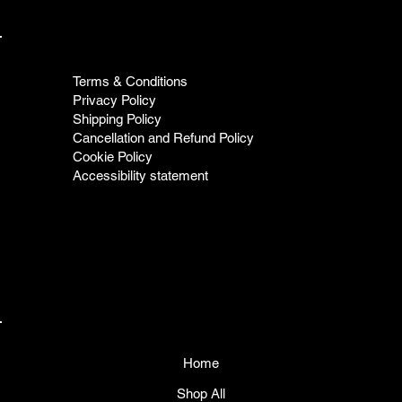
Terms & Conditions
Privacy Policy
Shipping Policy
Cancellation and Refund Policy
Cookie Policy
Accessibility statement
Home
Shop All