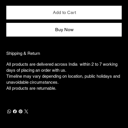
Add to Cart
Buy Now
Shipping & Return
All products are delivered across India within 2 to 7 working
days of placing an order with us.
Timeline may vary depending on location, public holidays and
unavoidable circumstances.
All products are returnable.