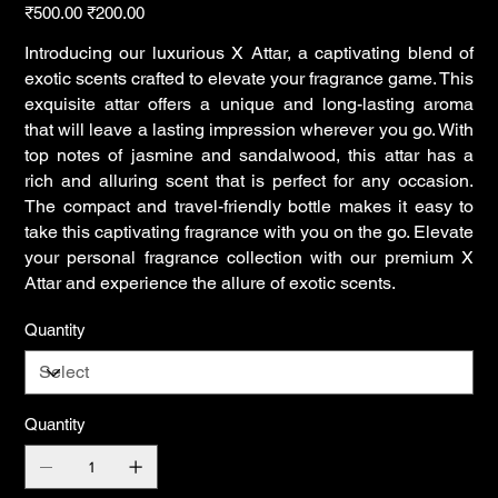
Original
Sale
₹500.00
₹200.00
price
price
Introducing our luxurious X Attar, a captivating blend of
exotic scents crafted to elevate your fragrance game. This
exquisite attar offers a unique and long-lasting aroma
that will leave a lasting impression wherever you go. With
top notes of jasmine and sandalwood, this attar has a
rich and alluring scent that is perfect for any occasion.
The compact and travel-friendly bottle makes it easy to
take this captivating fragrance with you on the go. Elevate
your personal fragrance collection with our premium X
Attar and experience the allure of exotic scents.
Quantity
Quantity