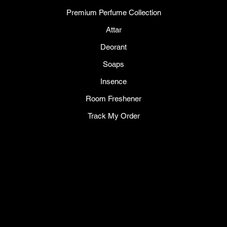
Premium Perfume Collection
Attar
Deorant
Soaps
Insence
Room Freshener
Track My Order