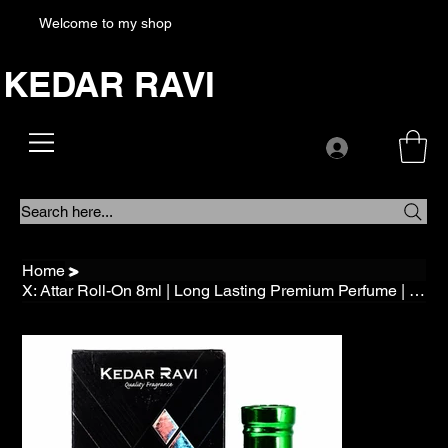
Welcome to my shop
KEDAR RAVI
Search here...
Home
>
X: Attar Roll-On 8ml | Long Lasting Premium Perfume | Alcohol free