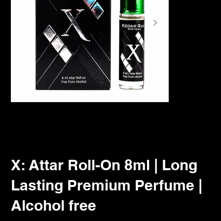
X: Attar Roll-On 8ml | Long
Lasting Premium Perfume |
Alcohol free