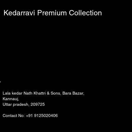
Kedarravi Premium Collection
Lala kedar Nath Khattri & Sons, Bara Bazar,
Kannauj,
Uttar pradesh, 209725
Contact No: +91 9125020406