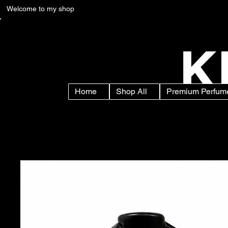
Welcome to my shop
K
Home
Shop All
Premium Perfume
Home
>
Sandal Apparel Perfume Spray – Premium Sandalwood Fra