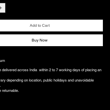
Add to Cart
Buy Now
urn
e delivered across India within 2 to 7 working days of placing an
ary depending on location, public holidays and unavoidable
.
e returnable.