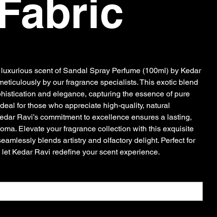
Fabric
e luxurious scent of Sandal Spray Perfume (100ml) by Kedar
meticulously by our fragrance specialists. This exotic blend
istication and elegance, capturing the essence of pure
deal for those who appreciate high-quality, natural
Kedar Ravi’s commitment to excellence ensures a lasting,
ma. Elevate your fragrance collection with this exquisite
eamlessly blends artistry and olfactory delight. Perfect for
 let Kedar Ravi redefine your scent experience.