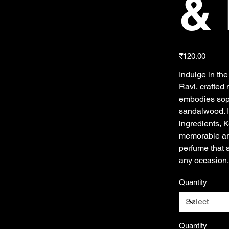
& 
Price
₹120.00
Indulge in th
Ravi, crafted 
embodies soph
sandalwood. I
ingredients, 
memorable aro
perfume that s
any occasion,
Quantity
Quantity