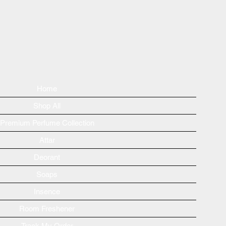
Home
Shop All
Premium Perfume Collection
Attar
Deorant
Soaps
Insence
Room Freshener
Track My Order