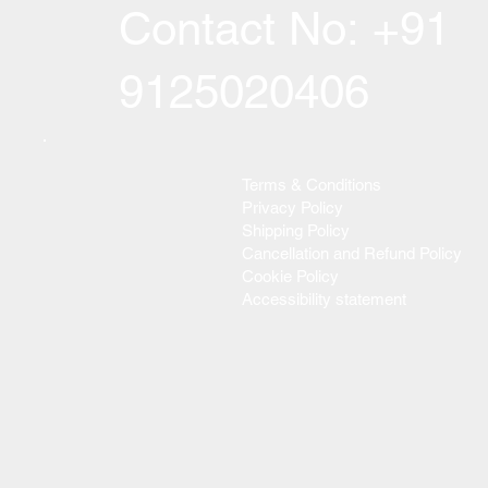
Contact No: +91
9125020406
Terms & Conditions
Privacy Policy
Shipping Policy
Cancellation and Refund Policy
Cookie Policy
Accessibility statement