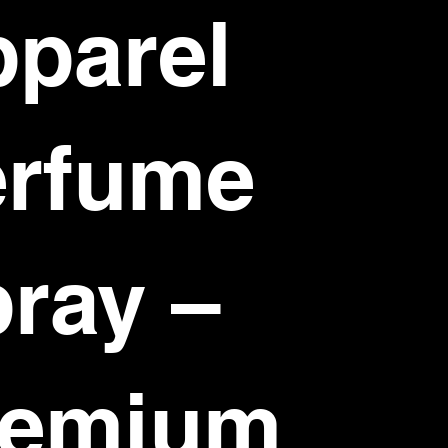
parel
erfume
ray –
remium