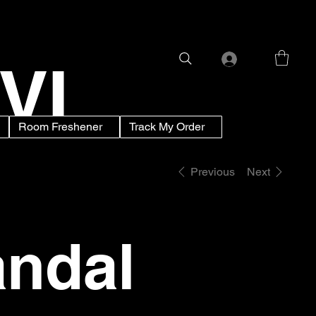
VI
Room Freshener
Track My Order
Previous
Next
ndal