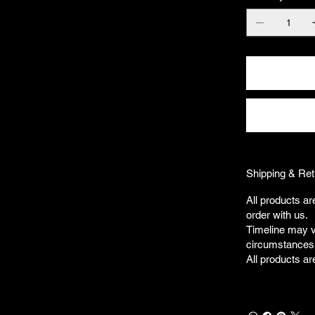
Shipping & Ret
All products ar
order with us.
Timeline may v
circumstances
All products ar