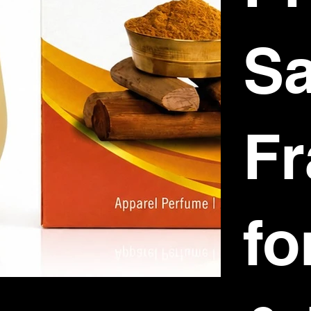
S
Fr
fo