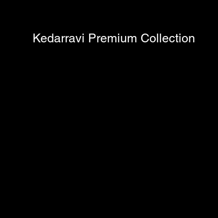
Kedarravi Premium Collection