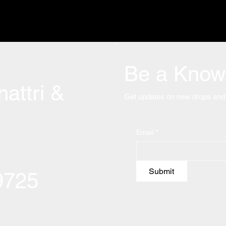
Be a Know 
attri &
Get updates on new drops and 
Email
*
Submit
09725