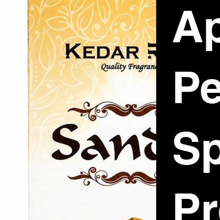
Ap
P
Sp
P