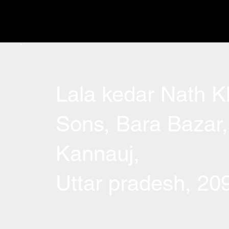
Lala kedar Nath Kh
Sons, Bara Bazar,
Kannauj,
Uttar pradesh, 2