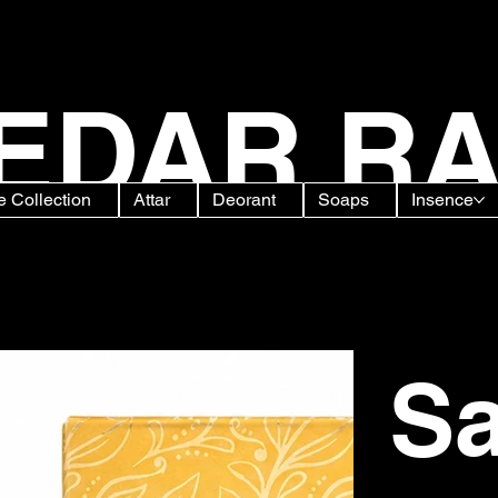
EDAR RA
 Collection
Attar
Deorant
Soaps
Insence
grance for Clothes & Fabric
Sa