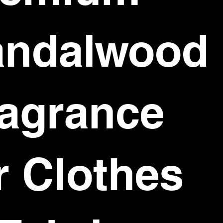
andalwood
agrance
r Clothes