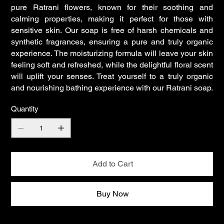
pure Ratrani flowers, known for their soothing and
calming properties, making it perfect for those with
sensitive skin. Our soap is free of harsh chemicals and
synthetic fragrances, ensuring a pure and truly organic
experience. The moisturizing formula will leave your skin
feeling soft and refreshed, while the delightful floral scent
will uplift your senses. Treat yourself to a truly organic
and nourishing bathing experience with our Ratrani soap.
Quantity
Add to Cart
Buy Now