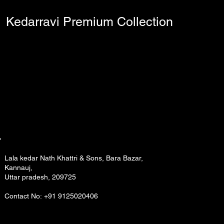
Kedarravi Premium Collection
Lala kedar Nath Khattri & Sons, Bara Bazar,
Kannauj,
Uttar pradesh, 209725
Contact No: +91 9125020406