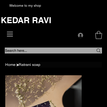
Welcome to my shop
KEDAR RAVI
Search here...
Home
>
Ratrani soap