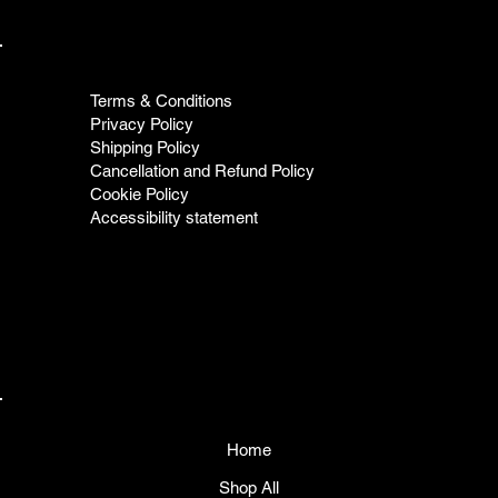
Terms & Conditions
Privacy Policy
Shipping Policy
Cancellation and Refund Policy
Cookie Policy
Accessibility statement
Home
Shop All