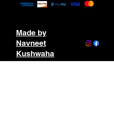
Made by
Navneet
Kushwaha