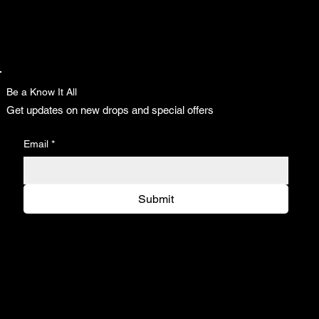
Be a Know It All
Get updates on new drops and special offers
Email
*
Submit