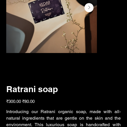
Ratrani soap
Original
Sale
₹300.00
₹80.00
price
price
Introducing our Ratrani organic soap, made with all-
natural ingredients that are gentle on the skin and the
environment. This luxurious soap is handcrafted with