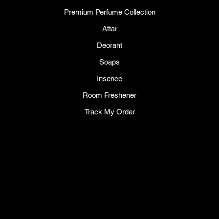
Premium Perfume Collection
Attar
Deorant
Soaps
Insence
Room Freshener
Track My Order