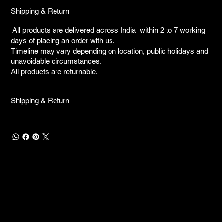
Shipping & Return
All products are delivered across India within 2 to 7 working
days of placing an order with us.
Timeline may vary depending on location, public holidays and
unavoidable circumstances.
All products are returnable.
Shipping & Return