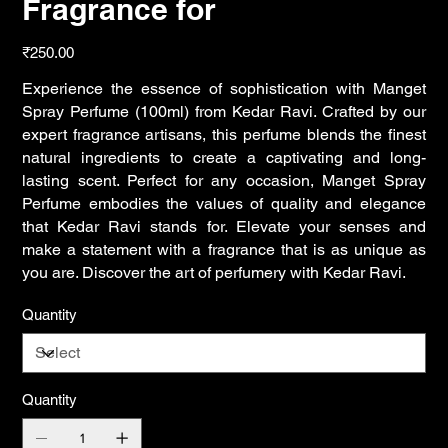
Fragrance for
Price
₹250.00
Experience the essence of sophistication with Manget
Spray Perfume (100ml) from Kedar Ravi. Crafted by our
expert fragrance artisans, this perfume blends the finest
natural ingredients to create a captivating and long-
lasting scent. Perfect for any occasion, Manget Spray
Perfume embodies the values of quality and elegance
that Kedar Ravi stands for. Elevate your senses and
make a statement with a fragrance that is as unique as
you are. Discover the art of perfumery with Kedar Ravi.
Quantity
Quantity