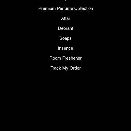
Premium Perfume Collection
Attar
Deorant
Soaps
Insence
Room Freshener
Track My Order