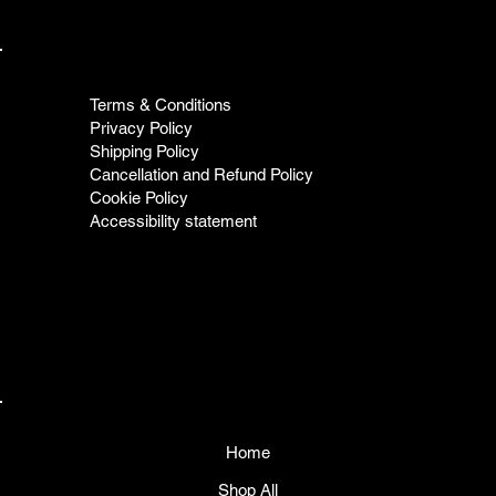
Terms & Conditions
Privacy Policy
Shipping Policy
Cancellation and Refund Policy
Cookie Policy
Accessibility statement
Home
Shop All