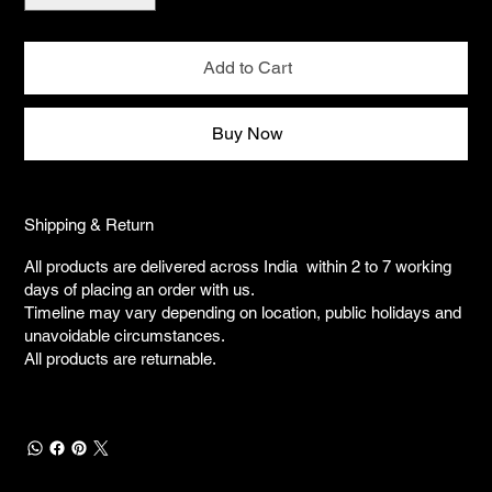
Add to Cart
Buy Now
Shipping & Return
All products are delivered across India within 2 to 7 working
days of placing an order with us.
Timeline may vary depending on location, public holidays and
unavoidable circumstances.
All products are returnable.