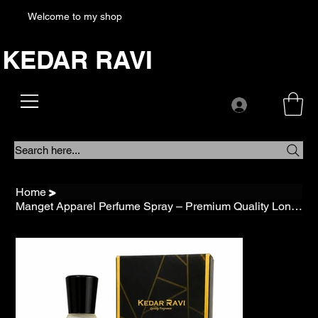
Welcome to my shop
KEDAR RAVI
Search here...
Home
>
Manget Apparel Perfume Spray – Premium Quality Long Lasting Fresh Fragrance for