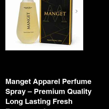
Manget Apparel Perfume
Spray – Premium Quality
Long Lasting Fresh