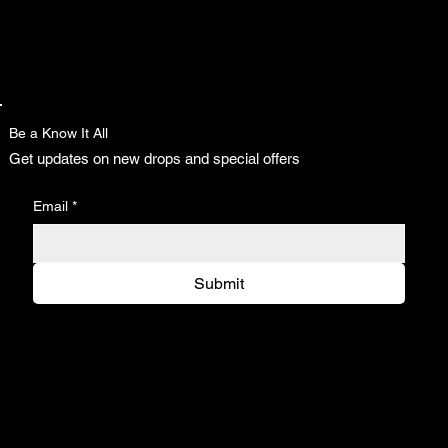
Be a Know It All
Get updates on new drops and special offers
Email
*
Submit