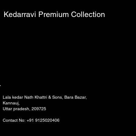
Kedarravi Premium Collection
Lala kedar Nath Khattri & Sons, Bara Bazar,
Kannauj,
Uttar pradesh, 209725
Contact No: +91 9125020406