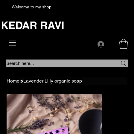
Welcome to my shop
KEDAR RAVI
Search here...
Home
>
Lavender Lilly organic soap