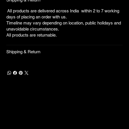
All products are delivered across India within 2 to 7 working
days of placing an order with us.
Timeline may vary depending on location, public holidays and
unavoidable circumstances.
All products are returnable.
Shipping & Return