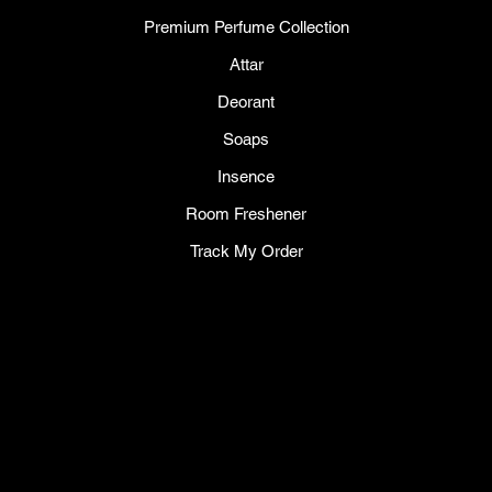
Premium Perfume Collection
Attar
Deorant
Soaps
Insence
Room Freshener
Track My Order