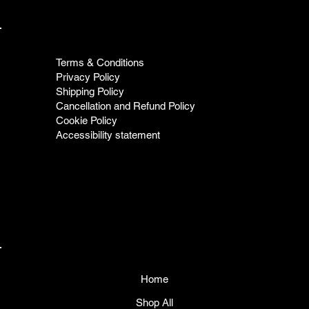
Terms & Conditions
Privacy Policy
Shipping Policy
Cancellation and Refund Policy
Cookie Policy
Accessibility statement
Home
Shop All