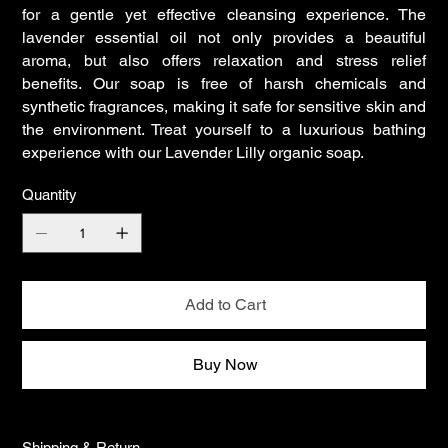
for a gentle yet effective cleansing experience. The
lavender essential oil not only provides a beautiful
aroma, but also offers relaxation and stress relief
benefits. Our soap is free of harsh chemicals and
synthetic fragrances, making it safe for sensitive skin and
the environment. Treat yourself to a luxurious bathing
experience with our Lavender Lilly organic soap.
Quantity
Add to Cart
Buy Now
Shipping & Return