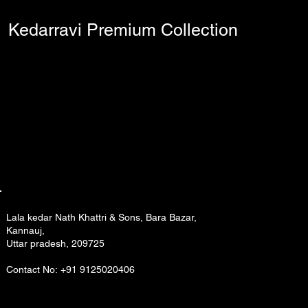
Kedarravi Premium Collection
Lala kedar Nath Khattri & Sons, Bara Bazar,
Kannauj,
Uttar pradesh, 209725
Contact No: +91 9125020406