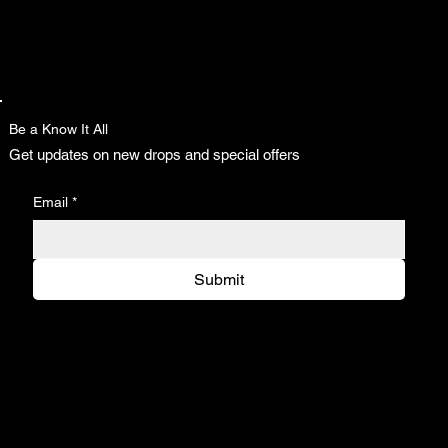
Be a Know It All
Get updates on new drops and special offers
Email
*
Submit