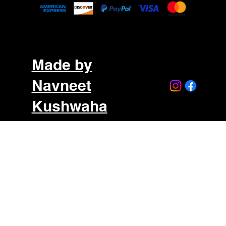
Made by
Navneet
Kushwaha