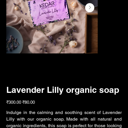
Lavender Lilly organic soap
Original
Sale
₹300.00
₹80.00
price
price
Indulge in the calming and soothing scent of Lavender
Lilly with our organic soap. Made with all natural and
organic ingredients, this soap is perfect for those looking