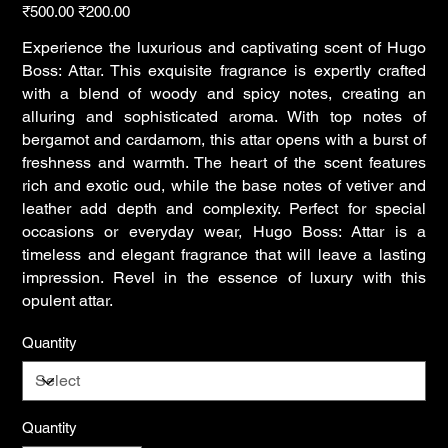
Original
Sale
₹500.00
₹200.00
price
price
Experience the luxurious and captivating scent of Hugo
Boss: Attar. This exquisite fragrance is expertly crafted
with a blend of woody and spicy notes, creating an
alluring and sophisticated aroma. With top notes of
bergamot and cardamom, this attar opens with a burst of
freshness and warmth. The heart of the scent features
rich and exotic oud, while the base notes of vetiver and
leather add depth and complexity. Perfect for special
occasions or everyday wear, Hugo Boss: Attar is a
timeless and elegant fragrance that will leave a lasting
impression. Revel in the essence of luxury with this
opulent attar.
Quantity
Quantity