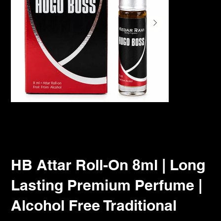
HB Attar Roll-On 8ml | Long
Lasting Premium Perfume |
Alcohol Free Traditional