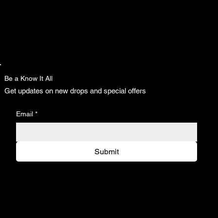
Be a Know It All
Get updates on new drops and special offers
Email
*
Submit