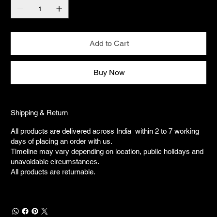
Add to Cart
Buy Now
Shipping & Return
All products are delivered across India within 2 to 7 working
days of placing an order with us.
Timeline may vary depending on location, public holidays and
unavoidable circumstances.
All products are returnable.