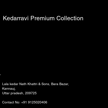
Kedarravi Premium Collection
Lala kedar Nath Khattri & Sons, Bara Bazar,
Kannauj,
Uttar pradesh, 209725
Contact No: +91 9125020406