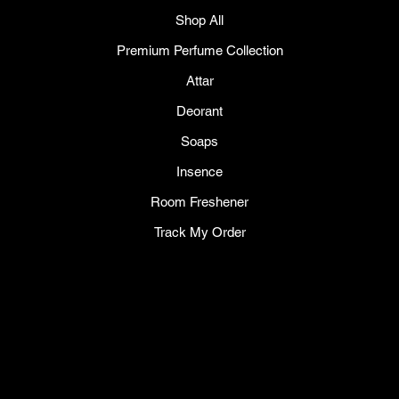
Shop All
Premium Perfume Collection
Attar
Deorant
Soaps
Insence
Room Freshener
Track My Order