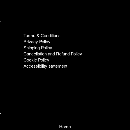
Terms & Conditions
Privacy Policy
Shipping Policy
Cancellation and Refund Policy
Cookie Policy
Accessibility statement
Home