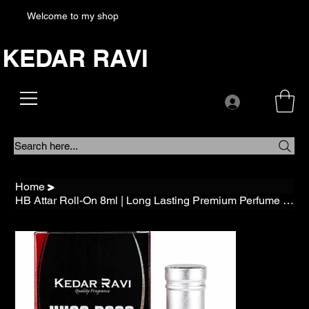
Welcome to my shop
KEDAR RAVI
Search here...
Home
>
HB Attar Roll-On 8ml | Long Lasting Premium Perfume | Alcohol Free Traditional