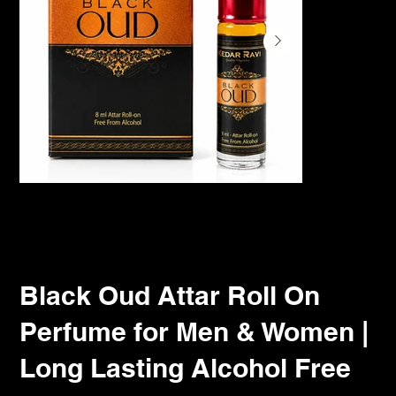
Black Oud Attar Roll On
Perfume for Men & Women |
Long Lasting Alcohol Free