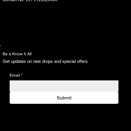
Be a Know It All
Get updates on new drops and special offers
Email
*
Submit