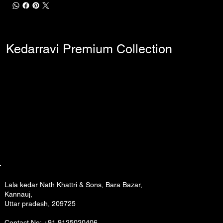
Kedarravi Premium Collection
Lala kedar Nath Khattri & Sons, Bara Bazar,
Kannauj,
Uttar pradesh, 209725
Contact No: +91 9125020406