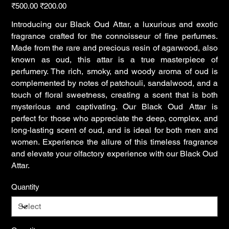
Original
Sale
₹500.00
₹200.00
price
price
Introducing our Black Oud Attar, a luxurious and exotic
fragrance crafted for the connoisseur of fine perfumes.
Made from the rare and precious resin of agarwood, also
known as oud, this attar is a true masterpiece of
perfumery. The rich, smoky, and woody aroma of oud is
complemented by notes of patchouli, sandalwood, and a
touch of floral sweetness, creating a scent that is both
mysterious and captivating. Our Black Oud Attar is
perfect for those who appreciate the deep, complex, and
long-lasting scent of oud, and is ideal for both men and
women. Experience the allure of this timeless fragrance
and elevate your olfactory experience with our Black Oud
Attar.
Quantity