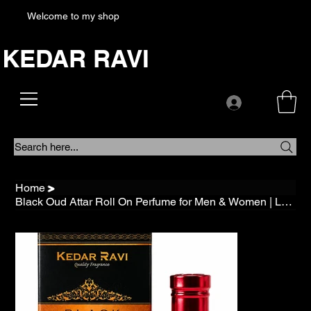
Welcome to my shop
KEDAR RAVI
Search here...
Home
>
Black Oud Attar Roll On Perfume for Men & Women | Long Lasting Alcohol Free