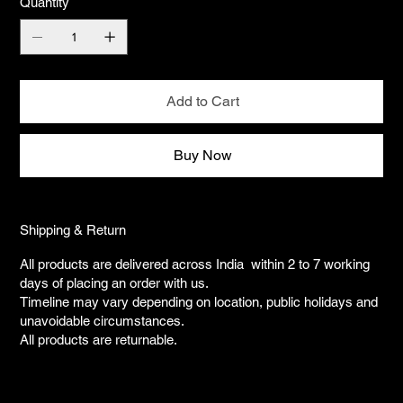
Quantity
Add to Cart
Buy Now
Shipping & Return
All products are delivered across India within 2 to 7 working
days of placing an order with us.
Timeline may vary depending on location, public holidays and
unavoidable circumstances.
All products are returnable.