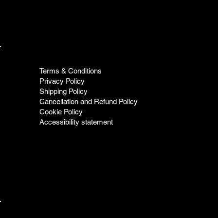
Terms & Conditions
Privacy Policy
Shipping Policy
Cancellation and Refund Policy
Cookie Policy
Accessibility statement