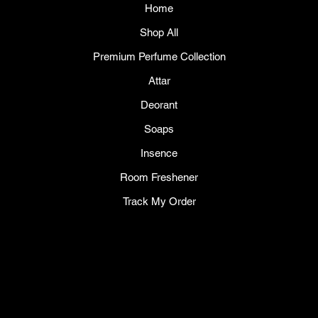
Home
Shop All
Premium Perfume Collection
Attar
Deorant
Soaps
Insence
Room Freshener
Track My Order